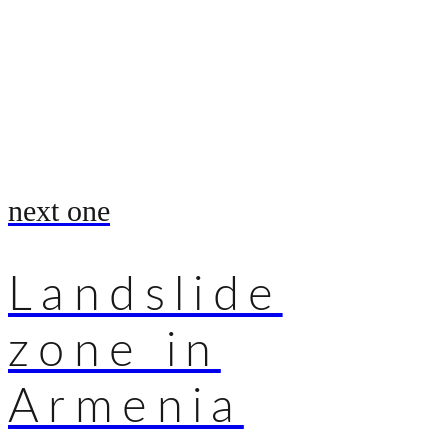
next one
Landslide
zone in
Armenia