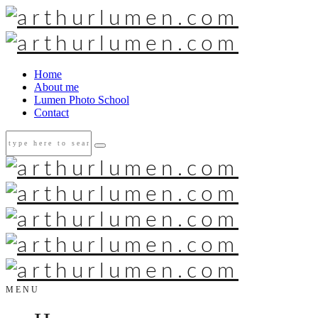
Home
About me
Lumen Photo School
Contact
MENU