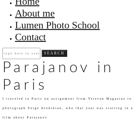
Home
About me
Lumen Photo School
Contact
Parajanov in
Paris
I traveled to Paris on assignment from Yerevan Magazine to
photograph Serge Avedikian, who that year was starring in a
film about Parajanov.