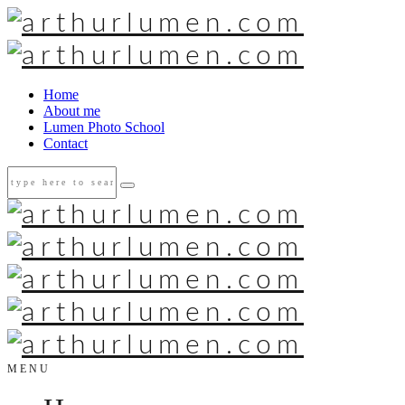
Home
About me
Lumen Photo School
Contact
MENU