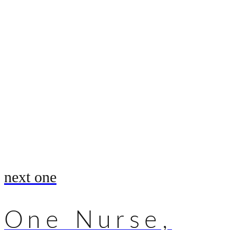
next one
One Nurse,