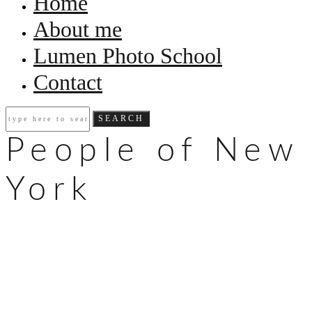
Home
About me
Lumen Photo School
Contact
People of New
York