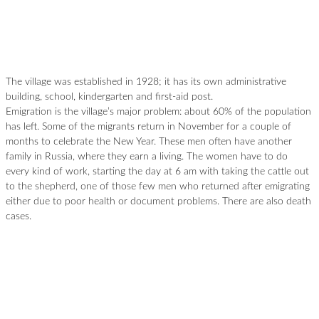
The village was established in 1928; it has its own administrative
building, school, kindergarten and first-aid post.
Emigration is the village’s major problem: about 60% of the population
has left. Some of the migrants return in November for a couple of
months to celebrate the New Year. These men often have another
family in Russia, where they earn a living. The women have to do
every kind of work, starting the day at 6 am with taking the cattle out
to the shepherd, one of those few men who returned after emigrating
either due to poor health or document problems. There are also death
cases.