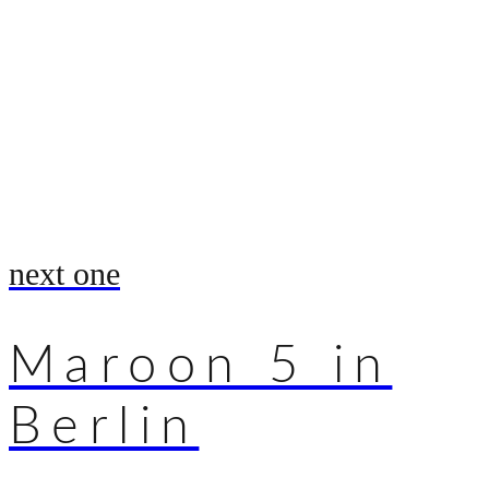
next one
Maroon 5 in
Berlin