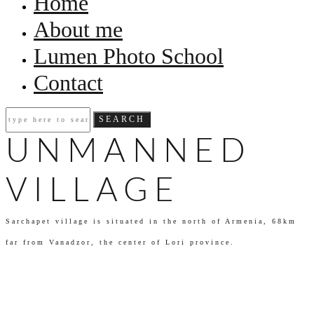
Home
About me
Lumen Photo School
Contact
UNMANNED
VILLAGE
Sarchapet village is situated in the north of Armenia, 68km
far from Vanadzor, the center of Lori province.