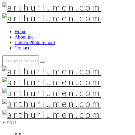
Home
About me
Lumen Photo School
Contact
MENU